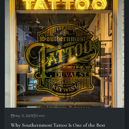
May 12, 2025
3
min
Why Southernmost Tattoo Is One of the Best