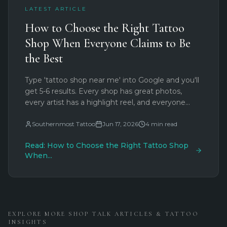
LATEST ARTICLE
How to Choose the Right Tattoo
Shop When Everyone Claims to Be
the Best
Type 'tattoo shop near me' into Google and you'll
get 5-6 results. Every shop has great photos,
every artist has a highlight reel, and everyone
says they're the best. So how do you separate
marketing from reality? Here's what actually
Southernmost Tattoo
Jun 17, 2026
4
min read
matters when choosing a tattoo shop.
Read:
How to Choose the Right Tattoo Shop
When
...
EXPLORE MORE SHOP TALK ARTICLES & TATTOO
INSIGHTS