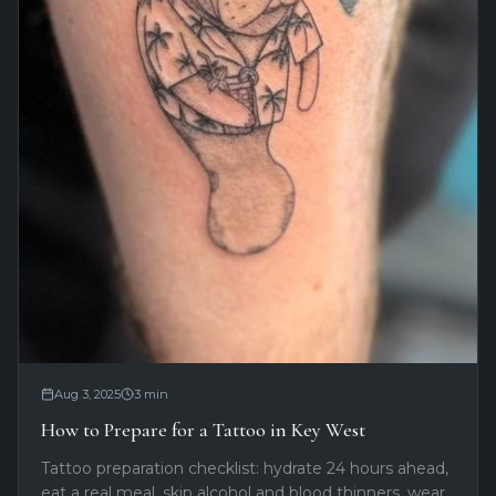
Aug 3, 2025
3
min
How to Prepare for a Tattoo in Key West
Tattoo preparation checklist: hydrate 24 hours ahead,
eat a real meal, skip alcohol and blood thinners, wear