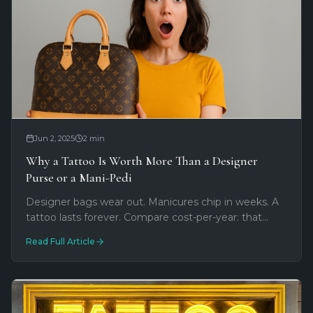
Jun 2, 2025
2
min
Why a Tattoo Is Worth More Than a Designer
Purse or a Mani-Pedi
Designer bags wear out. Manicures chip in weeks. A
tattoo lasts forever. Compare cost-per-year: that
$300 purse vs. custom permanent art you'll wear
Read Full Article
every day for life.