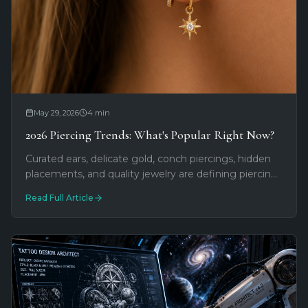
May 29, 2026
4
min
2026 Piercing Trends: What's Popular Right Now?
Curated ears, delicate gold, conch piercings, hidden
placements, and quality jewelry are defining piercing
in 2026. Here's what we're seeing most at
Read Full Article
Southernmost Tattoo.