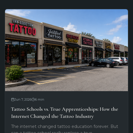
Jun 7, 2026
6
min
Tattoo Schools vs. True Apprenticeships: How the
Internet Changed the Tattoo Industry
The internet changed tattoo education forever. But