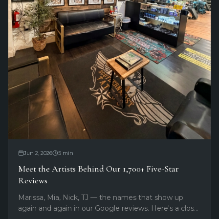
Jun 2, 2026
5
min
Meet the Artists Behind Our 1,700+ Five-Star
Reviews
Marissa, Mia, Nick, TJ — the names that show up
again and again in our Google reviews. Here's a closer
look at the artists clients keep coming back for at