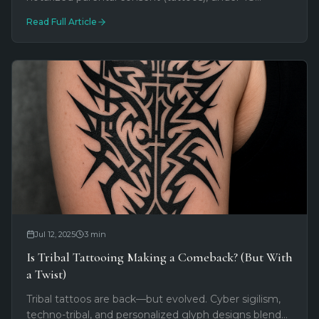
piercings with parent present. Required photo ID,
Read Full Article
earlobe piercing exception for birth certificates, and
downloadable consent forms.
Jul 12, 2025
3
min
Is Tribal Tattooing Making a Comeback? (But With
a Twist)
Tribal tattoos are back—but evolved. Cyber sigilism,
techno-tribal, and personalized glyph designs blend