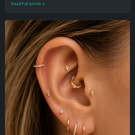
Read Full Article
Southernmost Tattoo on Duval Street.