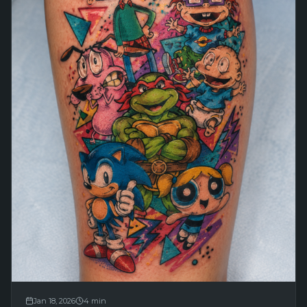
Jan 18, 2026
4
min