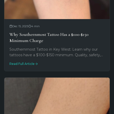
Dec 15, 2025
4
min
Why Southernmost Tattoo Has a $100-$150
Minimum Charge
Southernmost Tattoo in Key West: Learn why our
tattoos have a $100-$150 minimum. Quality, safety,
and artist expertise explained. Book your consultation
Read Full Article
now!