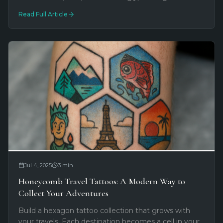
ancestral power with futuristic digital aesthetics. See
Read Full Article
what's trending now.
Jul 4, 2025
3
min
Honeycomb Travel Tattoos: A Modern Way to
Collect Your Adventures
Build a hexagon tattoo collection that grows with
your travels. Each destination becomes a cell in your