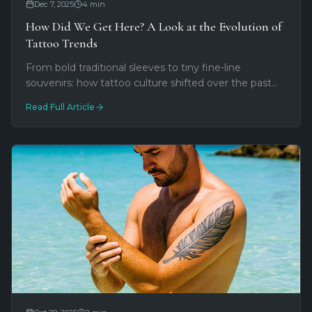
Dec 7, 2025
4
min
How Did We Get Here? A Look at the Evolution of
Tattoo Trends
From bold traditional sleeves to tiny fine-line
souvenirs: how tattoo culture shifted over the past
decade. A Duval Street perspective on minimalism,
Read Full Article
social media, and personal meaning.