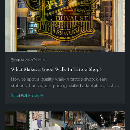
Sep 10, 2025
3
min
What Makes a Good Walk-In Tattoo Shop?
How to spot a quality walk-in tattoo shop: clean
stations, transparent pricing, skilled adaptable artists,
and welcoming vibes. Red flags to avoid on Duval
Read Full Article
Street and beyond.