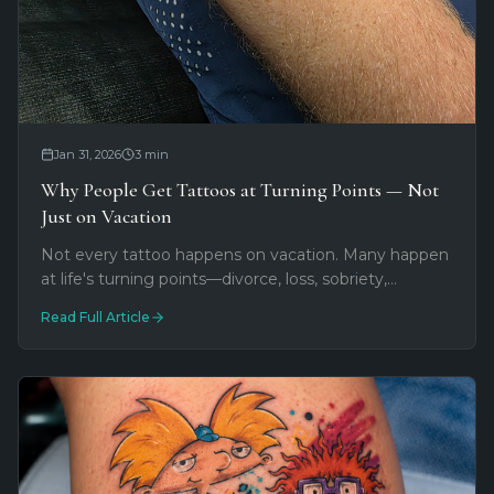
Jan 31, 2026
3
min
Why People Get Tattoos at Turning Points — Not
Just on Vacation
Not every tattoo happens on vacation. Many happen
at life's turning points—divorce, loss, sobriety,
becoming a parent. Here's why tattoos make sense
Read Full Article
when everything else shifts.