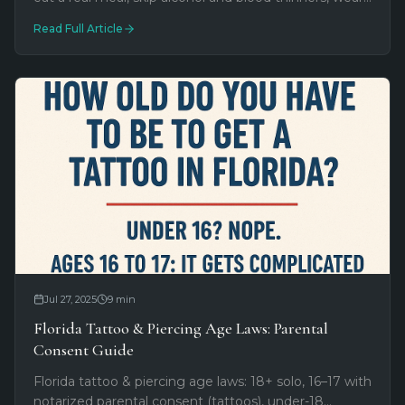
accessible clothing. What to bring and what to leave
Read Full Article
at the hotel.
Jul 27, 2025
9
min
Florida Tattoo & Piercing Age Laws: Parental
Consent Guide
Florida tattoo & piercing age laws: 18+ solo, 16–17 with
notarized parental consent (tattoos), under-18