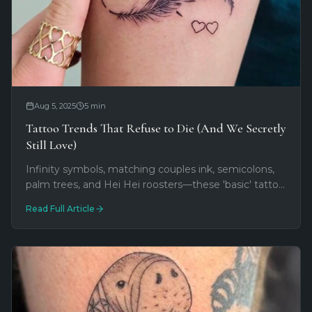
Aug 5, 2025
5
min
Tattoo Trends That Refuse to Die (And We Secretly
Still Love)
Infinity symbols, matching couples ink, semicolons,
palm trees, and Hei Hei roosters—these 'basic' tattoo
trends keep returning because they work. We still
Read Full Article
love doing them.