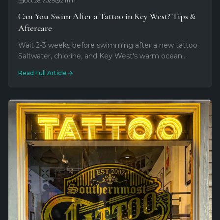
Oct 28, 2025
2
min
Can You Swim After a Tattoo in Key West? Tips &
Aftercare
Wait 2-3 weeks before swimming after a new tattoo.
Saltwater, chlorine, and Key West's warm ocean
water carry bacteria that can damage fresh ink.
Read Full Article
Here's how to protect your investment.