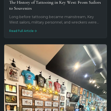
The History of Tattooing in Key West: From Sailors
to Souvenirs
Long before tattooing became mainstream, Key
West sailors, military personnel, and wreckers were
already wearing their stories on their skin. Explore
Read Full Article
how maritime tradition, military culture, and tourism
shaped tattooing in the Southernmost City.