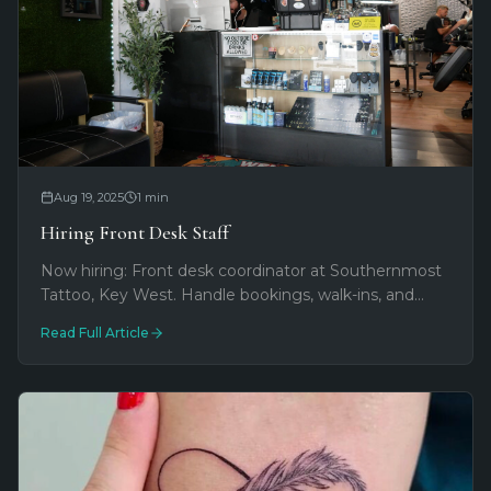
Aug 19, 2025
1
min
Hiring Front Desk Staff
Now hiring: Front desk coordinator at Southernmost
Tattoo, Key West. Handle bookings, walk-ins, and
customer service on famous Duval Street. Text 516-
Read Full Article
779-6542 to apply.