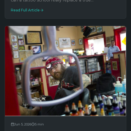
can a tattoo school really replace a true
apprenticeship? Here's what every aspiring artist—
Read Full Article
and every client—should understand.
Jun 5, 2026
5
min