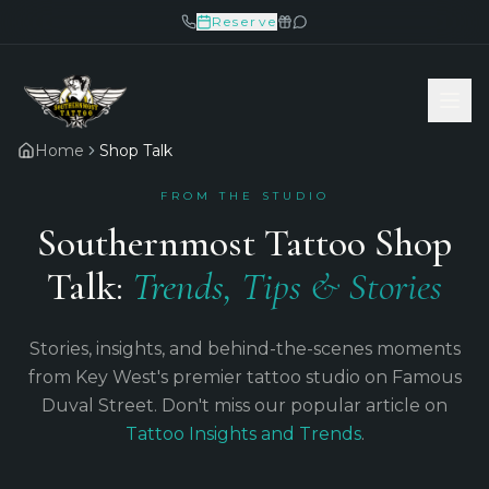
Reserve
Home
Shop Talk
FROM THE STUDIO
Southernmost Tattoo Shop
Talk:
Trends, Tips & Stories
Stories, insights, and behind-the-scenes moments
from Key West's premier tattoo studio on Famous
Duval Street. Don't miss our popular article on
Tattoo Insights and Trends
.