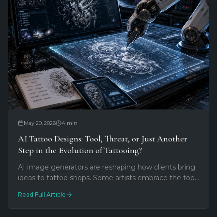
May 20, 2026
4
min
AI Tattoo Designs: Tool, Threat, or Just Another
Step in the Evolution of Tattooing?
AI image generators are reshaping how clients bring
ideas to tattoo shops. Some artists embrace the tool.
Others see a threat. Most fall somewhere in
Read Full Article
between.