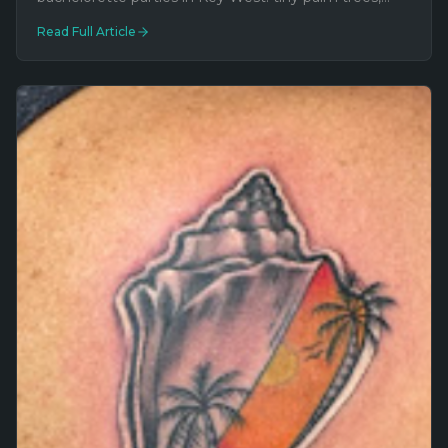
matching coordinates, inside jokes, butt tattoos, and
Read Full Article
one guy's face on a thigh.