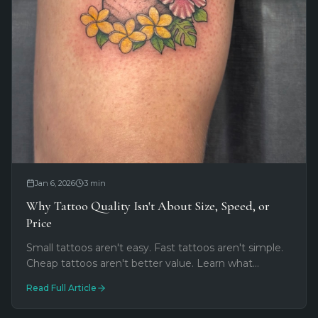
Jan 6, 2026
3
min
Why Tattoo Quality Isn't About Size, Speed, or
Price
Small tattoos aren't easy. Fast tattoos aren't simple.
Cheap tattoos aren't better value. Learn what
actually determines tattoo quality and why the right
Read Full Article
artist matters more than you think.