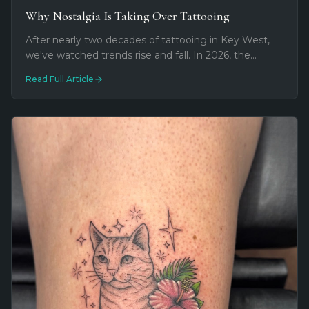
Why Nostalgia Is Taking Over Tattooing
After nearly two decades of tattooing in Key West,
we've watched trends rise and fall. In 2026, the
biggest shift isn't a style at all—it's meaning. Tattoos
Read Full Article
are becoming time machines.