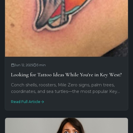
Jun 12, 2025
3
min
Looking for Tattoo Ideas While You're in Key West?
Conch shells, roosters, Mile Zero signs, palm trees,
coordinates, and sea turtles—the most popular Key
West vacation tattoo designs and what they mean
Read Full Article
to travelers.