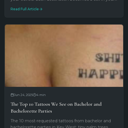
personal honeycomb—a modular way to map your
Read Full Article
adventures permanently.
Jun 24, 2025
4
min
The Top 10 Tattoos We See on Bachelor and
Bachelorette Parties
The 10 most-requested tattoos from bachelor and
bachelorette parties in Key West: tiny palm trees,