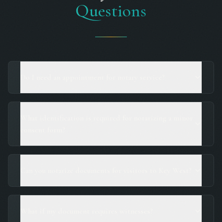
Questions
Do I need an appointment for notary service?
What identification is required for notarizing a minor
consent form?
Can you notarize documents for visitors to Key West?
What if my document requires witnesses?