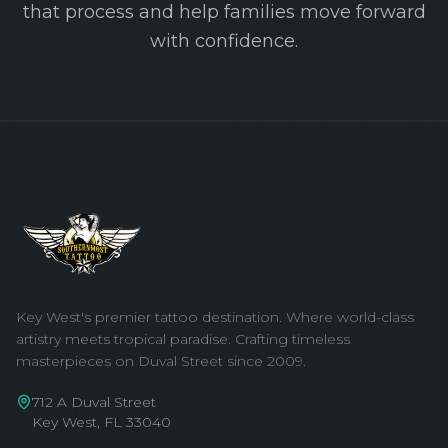
that process and help families move forward
with confidence.
Key West's premier tattoo destination. Where world-class
artistry meets tropical paradise. Crafting timeless
masterpieces on Duval Street since 2009.
712 A Duval Street
Key West, FL 33040