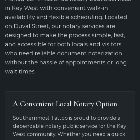
in Key West with convenient walk-in
availability and flexible scheduling. Located
on Duval Street, our notary services are
designed to make the process simple, fast,
and accessible for both locals and visitors
who need reliable document notarization
without the hassle of appointments or long
wait times.
A Convenient Local Notary Option
Southernmost Tattoo is proud to provide a
dependable notary public service for the Key
West community. Whether you need a quick