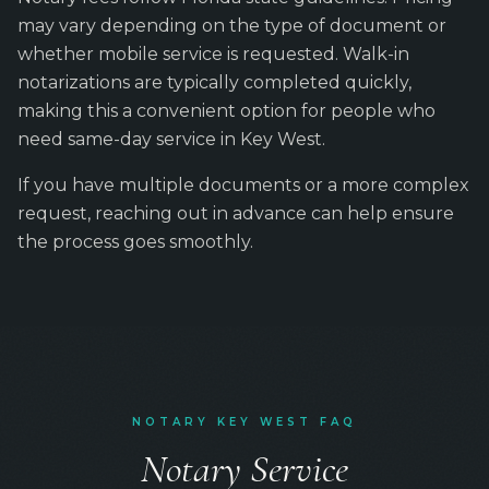
may vary depending on the type of document or
whether mobile service is requested. Walk-in
notarizations are typically completed quickly,
making this a convenient option for people who
need same-day service in Key West.
If you have multiple documents or a more complex
request, reaching out in advance can help ensure
the process goes smoothly.
NOTARY KEY WEST FAQ
Notary Service