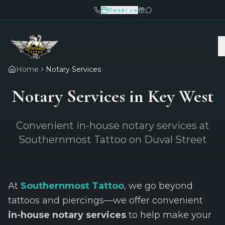
Reserve
Home
Notary Services
Notary Services in Key West
Convenient in-house notary services at
Southernmost Tattoo on Duval Street
At
Southernmost Tattoo
, we go beyond
tattoos and piercings—we offer convenient
in-house notary services
to help make your