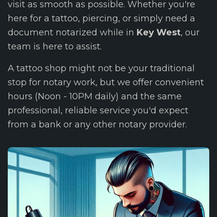
visit as smooth as possible. Whether you're
here for a tattoo, piercing, or simply need a
document notarized while in
Key West
, our
team is here to assist.
A tattoo shop might not be your traditional
stop for notary work, but we offer convenient
hours (Noon - 10PM daily) and the same
professional, reliable service you'd expect
from a bank or any other notary provider.