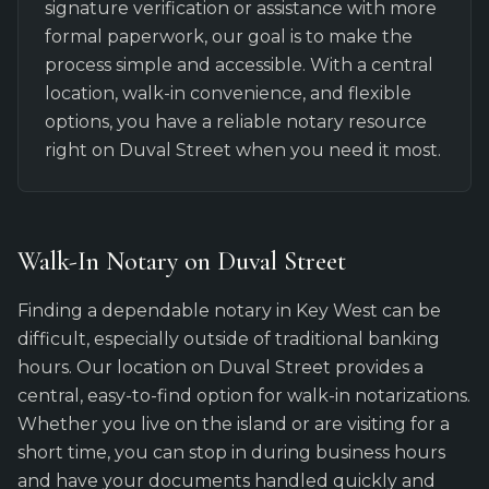
signature verification or assistance with more
formal paperwork, our goal is to make the
process simple and accessible. With a central
location, walk-in convenience, and flexible
options, you have a reliable notary resource
right on Duval Street when you need it most.
Walk-In Notary on Duval Street
Finding a dependable notary in Key West can be
difficult, especially outside of traditional banking
hours. Our location on Duval Street provides a
central, easy-to-find option for walk-in notarizations.
Whether you live on the island or are visiting for a
short time, you can stop in during business hours
and have your documents handled quickly and