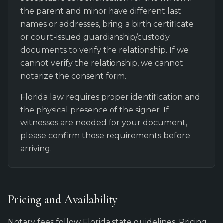
the parent and minor have different last
names or addresses, bring a birth certificate
or court-issued guardianship/custody
documents to verify the relationship. If we
cannot verify the relationship, we cannot
notarize the consent form.
Florida law requires proper identification and
the physical presence of the signer. If
witnesses are needed for your document,
please confirm those requirements before
arriving.
Pricing and Availability
Notary fees follow Florida state guidelines. Pricing