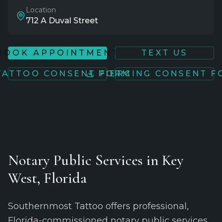
Location
712 A Duval Street
BOOK APPOINTMENT
TEXT US
TATTOO CONSENT FORM
PIERCING CONSENT 
Notary Public Services in Key
West, Florida
Southernmost Tattoo offers professional,
Florida-commissioned notary public services