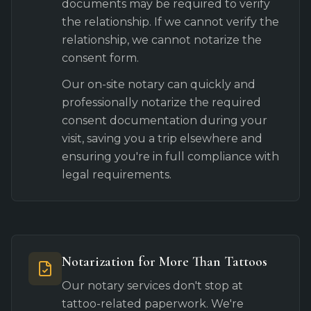
documents may be required to verify
the relationship. If we cannot verify the
relationship, we cannot notarize the
consent form.
Our on-site notary can quickly and
professionally notarize the required
consent documentation during your
visit, saving you a trip elsewhere and
ensuring you're in full compliance with
legal requirements.
Notarization for More Than Tattoos
Our notary services don't stop at
tattoo-related paperwork. We're