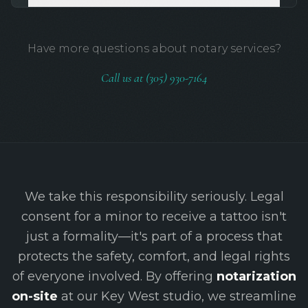
Have more questions about notary services?
Call us at (305) 930-7164
We take this responsibility seriously. Legal
consent for a minor to receive a tattoo isn't
just a formality—it's part of a process that
protects the safety, comfort, and legal rights
of everyone involved. By offering
notarization
on-site
at our Key West studio, we streamline