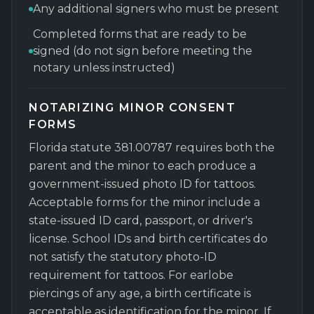
Any additional signers who must be present
Completed forms that are ready to be
signed (do not sign before meeting the
notary unless instructed)
NOTARIZING MINOR CONSENT
FORMS
Florida statute 381.00787 requires both the
parent and the minor to each produce a
government-issued photo ID for tattoos.
Acceptable forms for the minor include a
state-issued ID card, passport, or driver's
license. School IDs and birth certificates do
not satisfy the statutory photo-ID
requirement for tattoos. For earlobe
piercings of any age, a birth certificate is
acceptable as identification for the minor. If