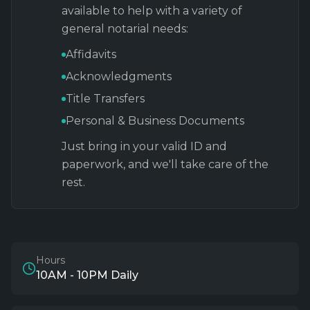
available to help with a variety of
general notarial needs:
Affidavits
Acknowledgments
Title Transfers
Personal & Business Documents
Just bring in your valid ID and
paperwork, and we'll take care of the
rest.
Hours
10AM - 10PM Daily