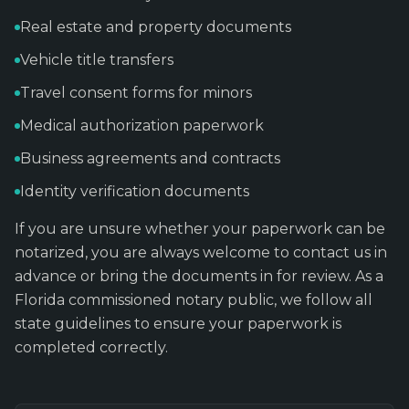
Real estate and property documents
Vehicle title transfers
Travel consent forms for minors
Medical authorization paperwork
Business agreements and contracts
Identity verification documents
If you are unsure whether your paperwork can be
notarized, you are always welcome to contact us in
advance or bring the documents in for review. As a
Florida commissioned notary public, we follow all
state guidelines to ensure your paperwork is
completed correctly.