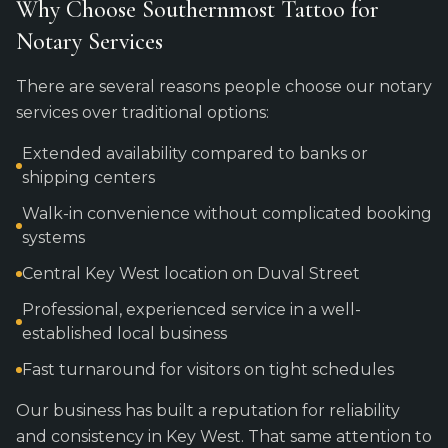
Why Choose Southernmost Tattoo for
Notary Services
There are several reasons people choose our notary
services over traditional options:
Extended availability compared to banks or
shipping centers
Walk-in convenience without complicated booking
systems
Central Key West location on Duval Street
Professional, experienced service in a well-
established local business
Fast turnaround for visitors on tight schedules
Our business has built a reputation for reliability
and consistency in Key West. That same attention to