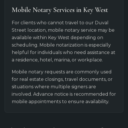
Mobile Notary Services in Key West
For clients who cannot travel to our Duval
Street location, mobile notary service may be
available within Key West depending on
scheduling. Mobile notarization is especially
helpful for individuals who need assistance at
a residence, hotel, marina, or workplace.
Mobile notary requests are commonly used
for real estate closings, travel documents, or
situations where multiple signers are
involved. Advance notice is recommended for
mobile appointments to ensure availability.