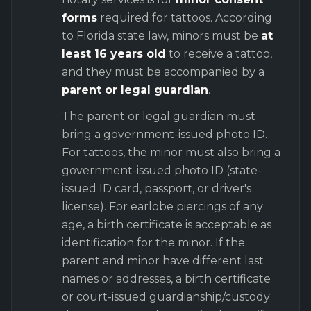
forms
required for tattoos. According
to Florida state law, minors must be
at
least 16 years old
to receive a tattoo,
and they must be accompanied by a
parent or legal guardian
.
The parent or legal guardian must
bring a government-issued photo ID.
For tattoos, the minor must also bring a
government-issued photo ID (state-
issued ID card, passport, or driver's
license). For earlobe piercings of any
age, a birth certificate is acceptable as
identification for the minor. If the
parent and minor have different last
names or addresses, a birth certificate
or court-issued guardianship/custody