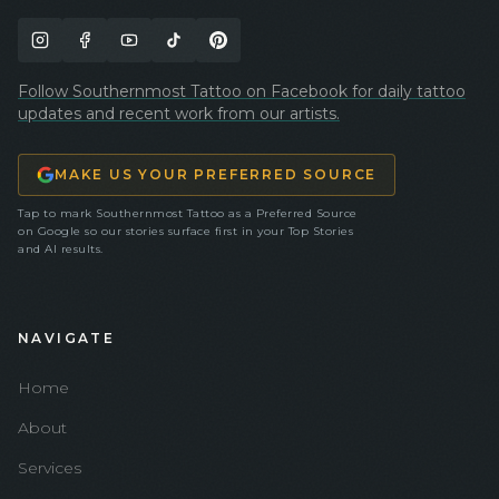
Follow Southernmost Tattoo on Facebook for daily tattoo
updates and recent work from our artists.
MAKE US YOUR PREFERRED SOURCE
Tap to mark Southernmost Tattoo as a Preferred Source
on Google so our stories surface first in your Top Stories
and AI results.
NAVIGATE
Home
About
Services