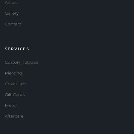
Artists
Gallery
Contact
SERVICES
Custom Tattoos
Piercing
Cover-ups
Gift Cards
Merch
Aftercare