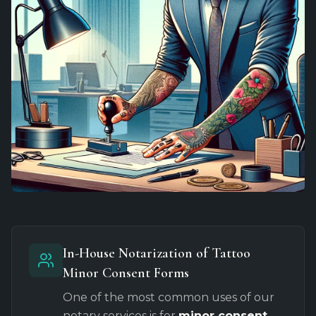
In-House Notarization of Tattoo
Minor Consent Forms
One of the most common uses of our
notary services is for
minor consent