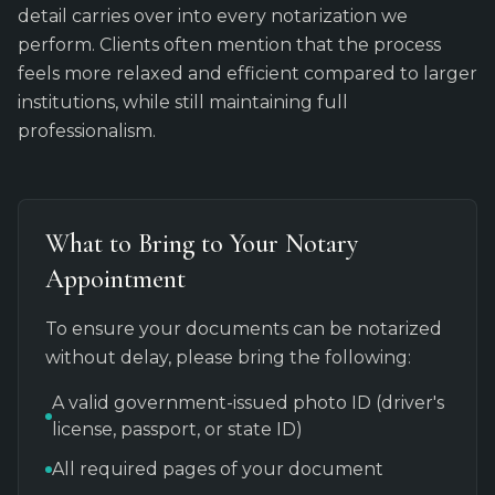
detail carries over into every notarization we
perform. Clients often mention that the process
feels more relaxed and efficient compared to larger
institutions, while still maintaining full
professionalism.
What to Bring to Your Notary
Appointment
To ensure your documents can be notarized
without delay, please bring the following:
A valid government-issued photo ID (driver's
license, passport, or state ID)
All required pages of your document