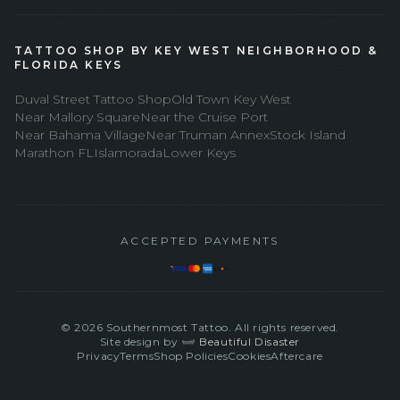
TATTOO SHOP BY KEY WEST NEIGHBORHOOD &
FLORIDA KEYS
Duval Street Tattoo Shop
Old Town Key West
Near Mallory Square
Near the Cruise Port
Near Bahama Village
Near Truman Annex
Stock Island
Marathon FL
Islamorada
Lower Keys
ACCEPTED PAYMENTS
©
2026
Southernmost Tattoo. All rights reserved.
Site design by
Beautiful Disaster
Privacy
Terms
Shop Policies
Cookies
Aftercare