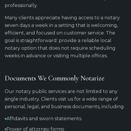
professionally.
Many clients appreciate having access to a notary
seven days a week in a setting that is welcoming,
efficient, and focused on customer service. The
goal is straightforward: provide a reliable local
notary option that does not require scheduling
weeks in advance or visiting multiple offices.
Documents We Commonly Notarize
Our notary public services are not limited to any
single industry. Clients visit us for a wide range of
personal, legal, and business documents, including:
Affidavits and sworn statements
Power of attorney forms