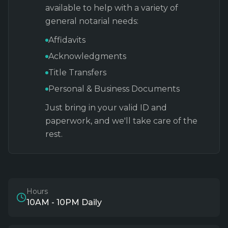
available to help with a variety of
general notarial needs:
Affidavits
Acknowledgments
Title Transfers
Personal & Business Documents
Just bring in your valid ID and
paperwork, and we'll take care of the
rest.
Hours
10AM - 10PM Daily