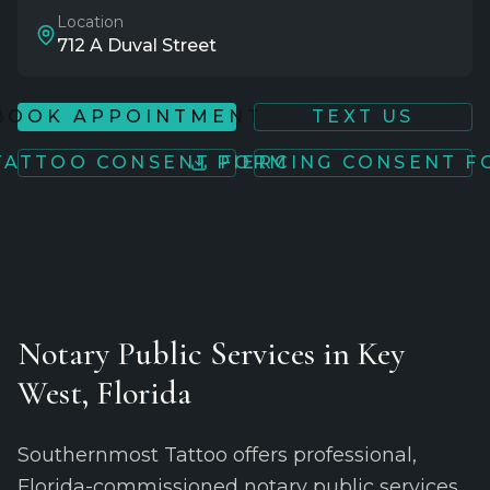
Location
712 A Duval Street
BOOK APPOINTMENT
TEXT US
TATTOO CONSENT FORM
PIERCING CONSENT 
Notary Public Services in Key
West, Florida
Southernmost Tattoo offers professional,
Florida-commissioned notary public services