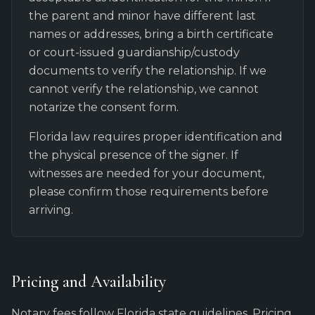
the parent and minor have different last
names or addresses, bring a birth certificate
or court-issued guardianship/custody
documents to verify the relationship. If we
cannot verify the relationship, we cannot
notarize the consent form.
Florida law requires proper identification and
the physical presence of the signer. If
witnesses are needed for your document,
please confirm those requirements before
arriving.
Pricing and Availability
Notary fees follow Florida state guidelines. Pricing