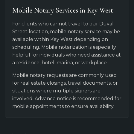
Mobile Notary Services in Key West
For clients who cannot travel to our Duval
Street location, mobile notary service may be
available within Key West depending on
scheduling. Mobile notarization is especially
helpful for individuals who need assistance at
a residence, hotel, marina, or workplace.
Mobile notary requests are commonly used
for real estate closings, travel documents, or
situations where multiple signers are
involved. Advance notice is recommended for
mobile appointments to ensure availability.