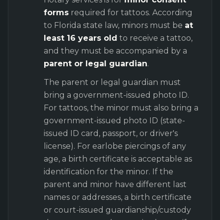
forms
required for tattoos. According
to Florida state law, minors must be
at
least 16 years old
to receive a tattoo,
and they must be accompanied by a
parent or legal guardian
.
The parent or legal guardian must
bring a government-issued photo ID.
For tattoos, the minor must also bring a
government-issued photo ID (state-
issued ID card, passport, or driver's
license). For earlobe piercings of any
age, a birth certificate is acceptable as
identification for the minor. If the
parent and minor have different last
names or addresses, a birth certificate
or court-issued guardianship/custody