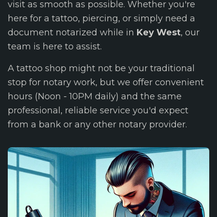
visit as smooth as possible. Whether you're
here for a tattoo, piercing, or simply need a
document notarized while in
Key West
, our
team is here to assist.
A tattoo shop might not be your traditional
stop for notary work, but we offer convenient
hours (Noon - 10PM daily) and the same
professional, reliable service you'd expect
from a bank or any other notary provider.