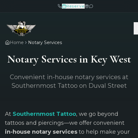
Reserve
Home
Notary Services
Notary Services in Key West
Convenient in-house notary services at
Southernmost Tattoo on Duval Street
At
Southernmost Tattoo
, we go beyond
tattoos and piercings—we offer convenient
in-house notary services
to help make your