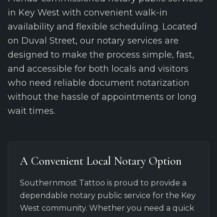
in Key West with convenient walk-in
availability and flexible scheduling. Located
on Duval Street, our notary services are
designed to make the process simple, fast,
and accessible for both locals and visitors
who need reliable document notarization
without the hassle of appointments or long
wait times.
A Convenient Local Notary Option
Southernmost Tattoo is proud to provide a
dependable notary public service for the Key
West community. Whether you need a quick