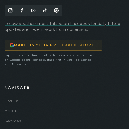
Follow Southernmost Tattoo on Facebook for daily tattoo
updates and recent work from our artists.
MAKE US YOUR PREFERRED SOURCE
Tap to mark Southernmost Tattoo as a Preferred Source
on Google so our stories surface first in your Top Stories
and AI results.
NAVIGATE
Home
About
Services