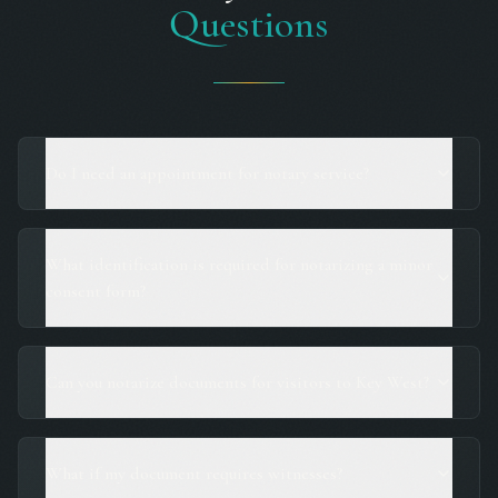
Questions
Do I need an appointment for notary service?
What identification is required for notarizing a minor
consent form?
Can you notarize documents for visitors to Key West?
What if my document requires witnesses?