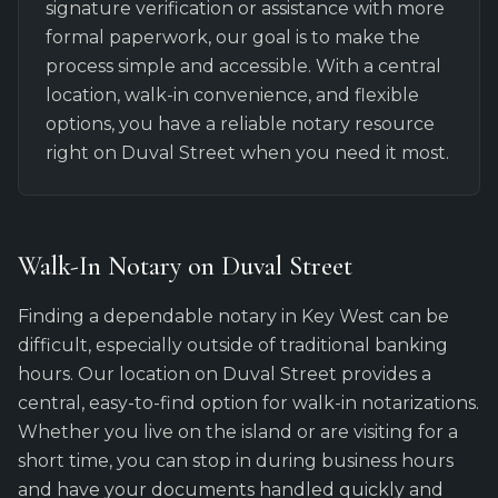
signature verification or assistance with more
formal paperwork, our goal is to make the
process simple and accessible. With a central
location, walk-in convenience, and flexible
options, you have a reliable notary resource
right on Duval Street when you need it most.
Walk-In Notary on Duval Street
Finding a dependable notary in Key West can be
difficult, especially outside of traditional banking
hours. Our location on Duval Street provides a
central, easy-to-find option for walk-in notarizations.
Whether you live on the island or are visiting for a
short time, you can stop in during business hours
and have your documents handled quickly and