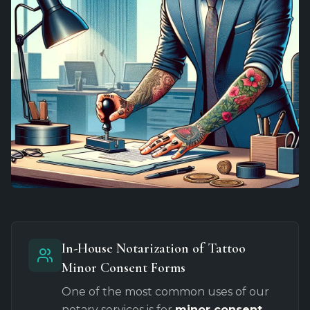
In-House Notarization of Tattoo
Minor Consent Forms
One of the most common uses of our
notary services is for
minor consent