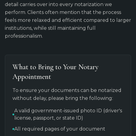
detail carries over into every notarization we
perform. Clients often mention that the process
feels more relaxed and efficient compared to larger
institutions, while still maintaining full
professionalism.
What to Bring to Your Notary
Appointment
To ensure your documents can be notarized
without delay, please bring the following:
A valid government-issued photo ID (driver's
license, passport, or state ID)
All required pages of your document