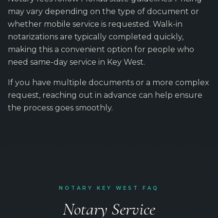
may vary depending on the type of document or
whether mobile service is requested. Walk-in
notarizations are typically completed quickly,
making this a convenient option for people who
need same-day service in Key West.
If you have multiple documents or a more complex
request, reaching out in advance can help ensure
the process goes smoothly.
NOTARY KEY WEST FAQ
Notary Service