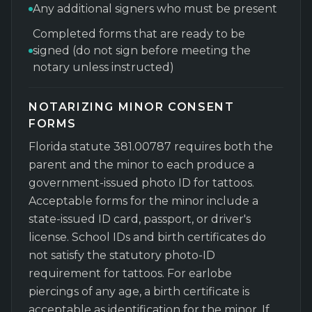
Any additional signers who must be present
Completed forms that are ready to be
signed (do not sign before meeting the
notary unless instructed)
NOTARIZING MINOR CONSENT
FORMS
Florida statute 381.00787 requires both the
parent and the minor to each produce a
government-issued photo ID for tattoos.
Acceptable forms for the minor include a
state-issued ID card, passport, or driver's
license. School IDs and birth certificates do
not satisfy the statutory photo-ID
requirement for tattoos. For earlobe
piercings of any age, a birth certificate is
acceptable as identification for the minor. If