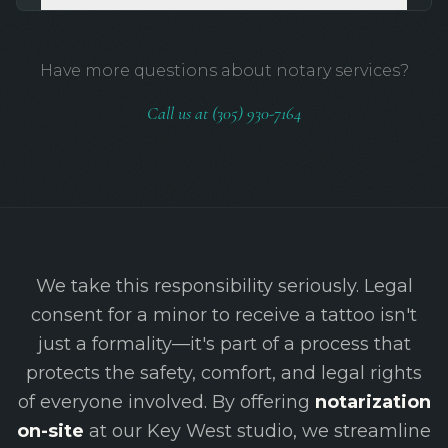
Have more questions about notary services?
Call us at (305) 930-7164
We take this responsibility seriously. Legal
consent for a minor to receive a tattoo isn't
just a formality—it's part of a process that
protects the safety, comfort, and legal rights
of everyone involved. By offering
notarization
on-site
at our Key West studio, we streamline