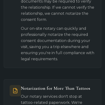
documents may be required to verify
the relationship. If we cannot verify the
relationship, we cannot notarize the
consent form.
Our on-site notary can quickly and
professionally notarize the required
consent documentation during your
visit, saving you a trip elsewhere and
ensuring you're in full compliance with
legal requirements.
Notarization for More Than Tattoos
Our notary services don't stop at
tattoo-related paperwork. We're