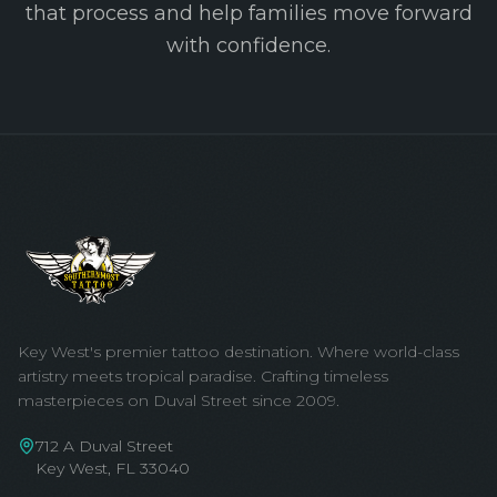
that process and help families move forward
with confidence.
Key West's premier tattoo destination. Where world-class
artistry meets tropical paradise. Crafting timeless
masterpieces on Duval Street since 2009.
712 A Duval Street
Key West, FL 33040