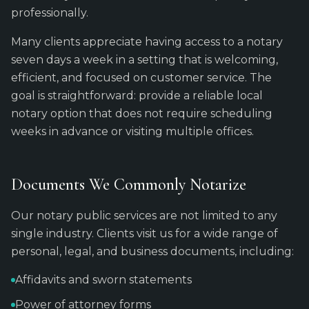
professionally.
Many clients appreciate having access to a notary
seven days a week in a setting that is welcoming,
efficient, and focused on customer service. The
goal is straightforward: provide a reliable local
notary option that does not require scheduling
weeks in advance or visiting multiple offices.
Documents We Commonly Notarize
Our notary public services are not limited to any
single industry. Clients visit us for a wide range of
personal, legal, and business documents, including:
Affidavits and sworn statements
Power of attorney forms