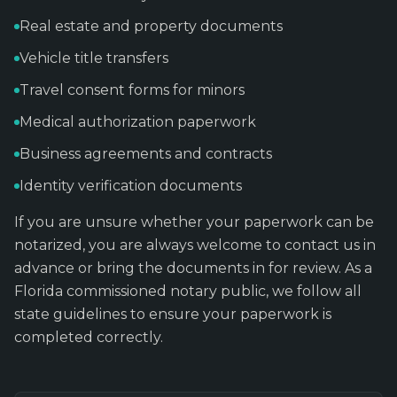
Real estate and property documents
Vehicle title transfers
Travel consent forms for minors
Medical authorization paperwork
Business agreements and contracts
Identity verification documents
If you are unsure whether your paperwork can be
notarized, you are always welcome to contact us in
advance or bring the documents in for review. As a
Florida commissioned notary public, we follow all
state guidelines to ensure your paperwork is
completed correctly.