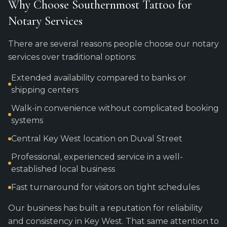
Why Choose Southernmost Tattoo for
Notary Services
There are several reasons people choose our notary
services over traditional options:
Extended availability compared to banks or
shipping centers
Walk-in convenience without complicated booking
systems
Central Key West location on Duval Street
Professional, experienced service in a well-
established local business
Fast turnaround for visitors on tight schedules
Our business has built a reputation for reliability
and consistency in Key West. That same attention to