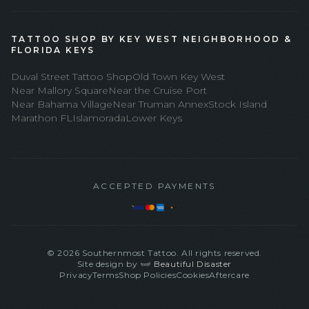
TATTOO SHOP BY KEY WEST NEIGHBORHOOD &
FLORIDA KEYS
Duval Street Tattoo Shop
Old Town Key West
Near Mallory Square
Near the Cruise Port
Near Bahama Village
Near Truman Annex
Stock Island
Marathon FL
Islamorada
Lower Keys
ACCEPTED PAYMENTS
©
2026
Southernmost Tattoo. All rights reserved.
Site design by
Beautiful Disaster
Privacy
Terms
Shop Policies
Cookies
Aftercare