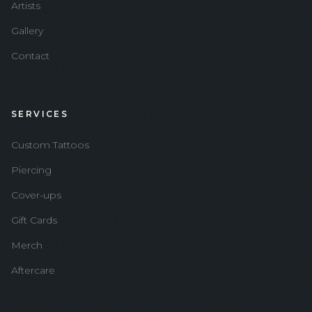
Artists
Gallery
Contact
SERVICES
Custom Tattoos
Piercing
Cover-ups
Gift Cards
Merch
Aftercare