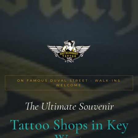
ON FAMOUS DUVAL STREET • WALK-INS
WELCOME
The Ultimate Souvenir
Tattoo Shops in Key