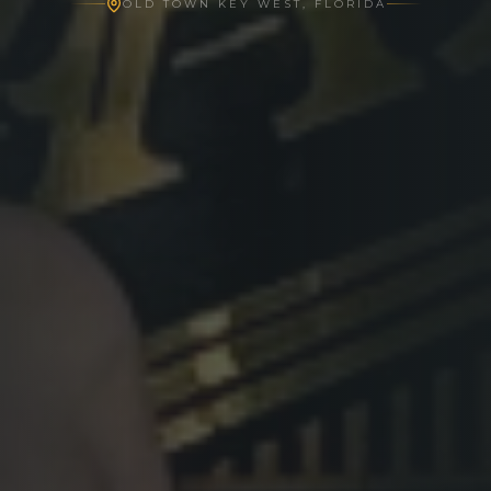
OLD TOWN KEY WEST, FLORIDA