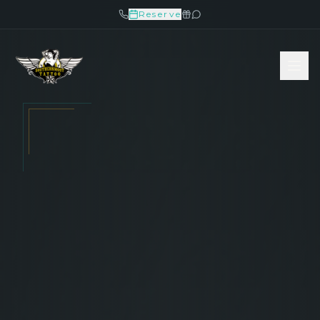
Reserve