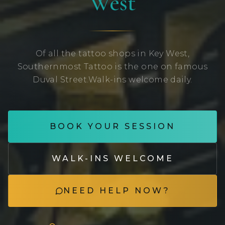
West
Of all the tattoo shops in Key West,
Southernmost Tattoo is the one on famous
Duval Street.
Walk-ins welcome daily.
BOOK YOUR SESSION
WALK-INS WELCOME
NEED HELP NOW?